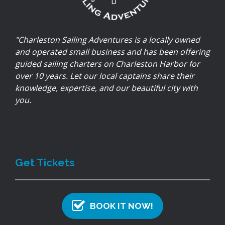
"Charleston Sailing Adventures is a locally owned
and operated small business and has been offering
guided sailing charters on Charleston Harbor for
over 10 years. Let our local captains share their
knowledge, expertise, and our beautiful city with
you.
Get Tickets
BOOK IT NOW!