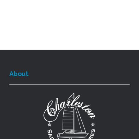
About