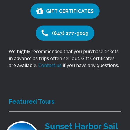
GIFT CERTIFICATES
(843) 277-9019
We highly recommended that you purchase tickets
in advance as trips often sell out. Gift Certificates
are available.
Contact us
if you have any questions.
Featured Tours
Sunset Harbor Sail