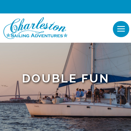
DOUBLE FUN