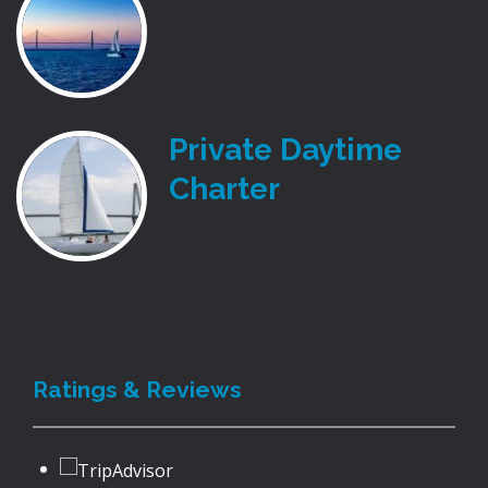
Private Daytime
Charter
Ratings & Reviews