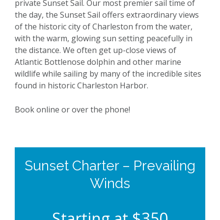
private Sunset Sail. Our most premier sail time of
the day, the Sunset Sail offers extraordinary views
of the historic city of Charleston from the water,
with the warm, glowing sun setting peacefully in
the distance. We often get up-close views of
Atlantic Bottlenose dolphin and other marine
wildlife while sailing by many of the incredible sites
found in historic Charleston Harbor.
Book online or over the phone!
Sunset Charter – Prevailing
Winds
Starting at $350