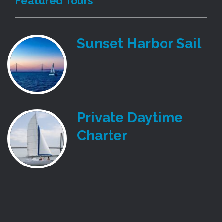
Featured Tours
Sunset Harbor Sail
Private Daytime
Charter