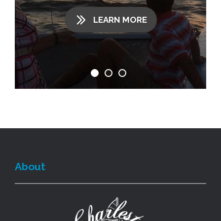
LEARN MORE
About