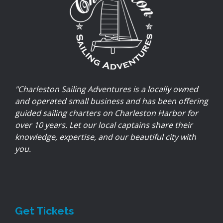
"Charleston Sailing Adventures is a locally owned
and operated small business and has been offering
guided sailing charters on Charleston Harbor for
over 10 years. Let our local captains share their
knowledge, expertise, and our beautiful city with
you.
Get Tickets