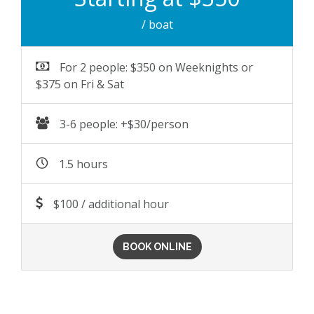
/ boat
For 2 people: $350 on Weeknights or
$375 on Fri & Sat
3-6 people: +$30/person
1.5 hours
$100 / additional hour
BOOK ONLINE