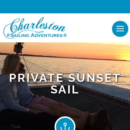
PRIVATE SUNSET
SAIL