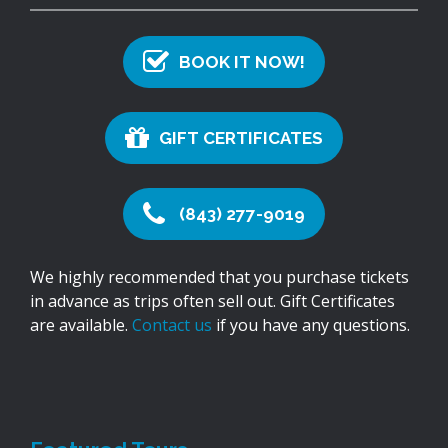
BOOK IT NOW!
GIFT CERTIFICATES
(843) 277-9019
We highly recommended that you purchase tickets
in advance as trips often sell out. Gift Certificates
are available.
Contact us
if you have any questions.