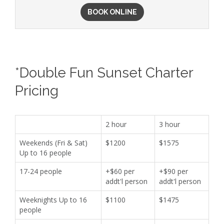
BOOK ONLINE
*Double Fun Sunset Charter
Pricing
2 hour
3 hour
Weekends (Fri & Sat)
$1200
$1575
Up to 16 people
17-24 people
+$60 per
+$90 per
addt'l person
addt'l person
Weeknights Up to 16
$1100
$1475
people