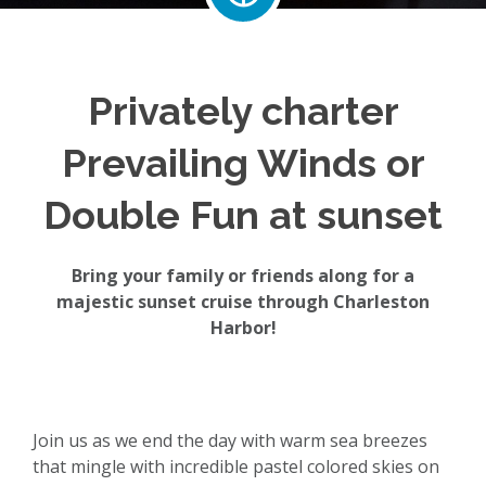
Privately charter
Prevailing Winds or
Double Fun at sunset
Bring your family or friends along for a
majestic sunset cruise through Charleston
Harbor!
Join us as we end the day with warm sea breezes
that mingle with incredible pastel colored skies on