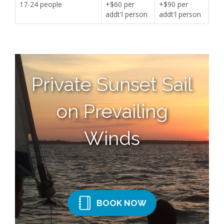
17-24 people
+$60 per
+$90 per
addt'l person
addt'l person
Private Sunset Sail
on Prevailing
Winds
BOOK NOW