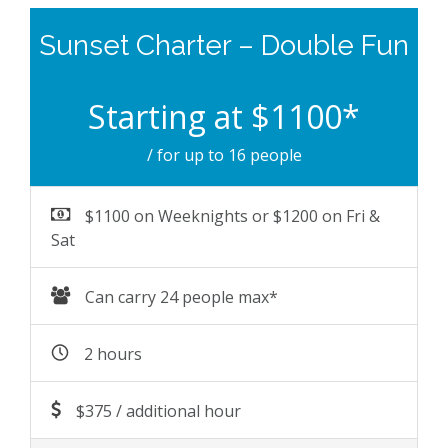
Sunset Charter – Double Fun
Starting at $1100*
/ for up to 16 people
$1100 on Weeknights or $1200 on Fri &
Sat
Can carry 24 people max*
2 hours
$375 / additional hour