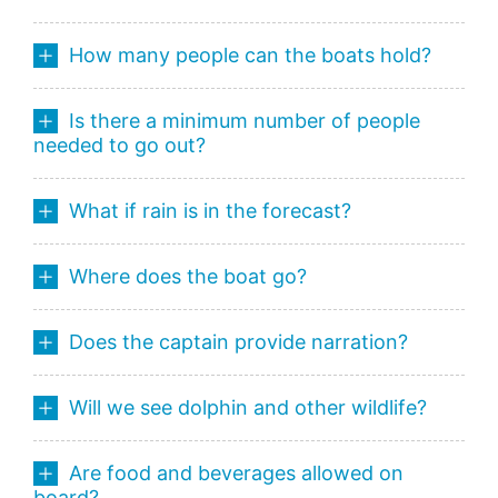
How many people can the boats hold?
Is there a minimum number of people
needed to go out?
What if rain is in the forecast?
Where does the boat go?
Does the captain provide narration?
Will we see dolphin and other wildlife?
Are food and beverages allowed on
board?