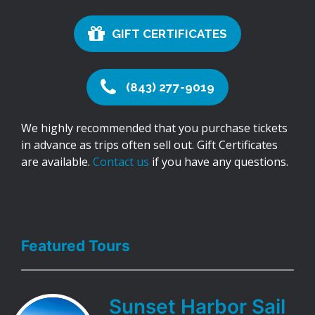
GIFT CERTIFICATES
(843) 277-9019
We highly recommended that you purchase tickets
in advance as trips often sell out. Gift Certificates
are available.
Contact us
if you have any questions.
Featured Tours
Sunset Harbor Sail