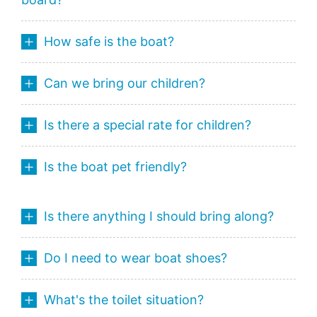
How safe is the boat?
Can we bring our children?
Is there a special rate for children?
Is the boat pet friendly?
Is there anything I should bring along?
Do I need to wear boat shoes?
What's the toilet situation?