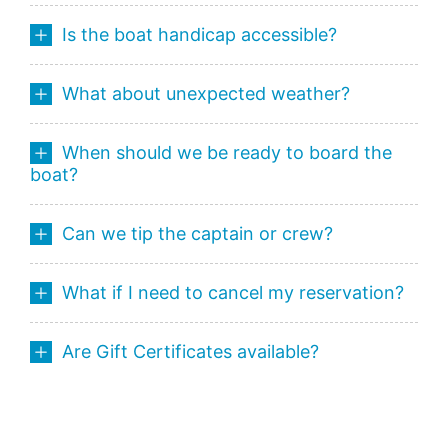
Is the boat handicap accessible?
What about unexpected weather?
When should we be ready to board the
boat?
Can we tip the captain or crew?
What if I need to cancel my reservation?
Are Gift Certificates available?