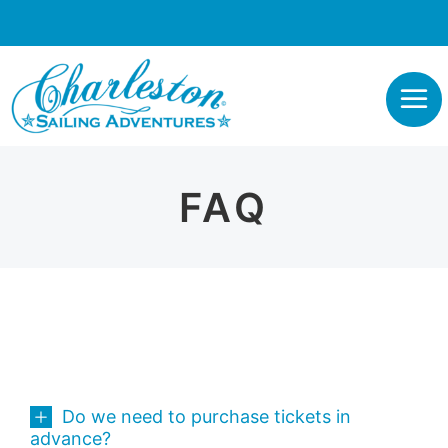
FAQ
Do we need to purchase tickets in
advance?