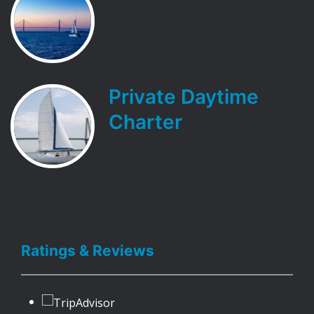
Private Daytime
Charter
Ratings & Reviews