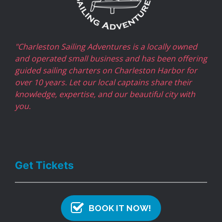
"Charleston Sailing Adventures is a locally owned
and operated small business and has been offering
guided sailing charters on Charleston Harbor for
over 10 years. Let our local captains share their
knowledge, expertise, and our beautiful city with
you.
Get Tickets
BOOK IT NOW!