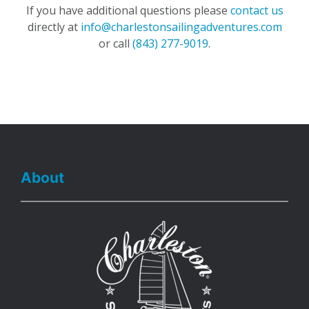
If you have additional questions please
contact us
directly at
info@charlestonsailingadventures.com
or call
(843) 277-9019
.
About